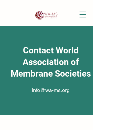
Contact World
Association of
Membrane Societies
info@wa-ms.org