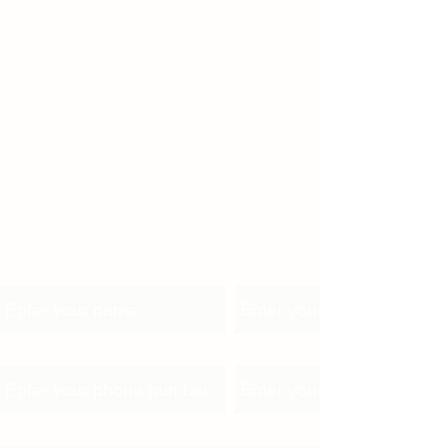
Name
Email
Phone
Address
Subject