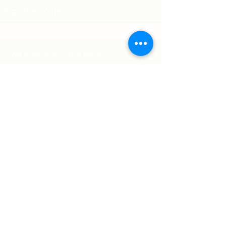
Message
Submit
World Association of Membrane
Societies