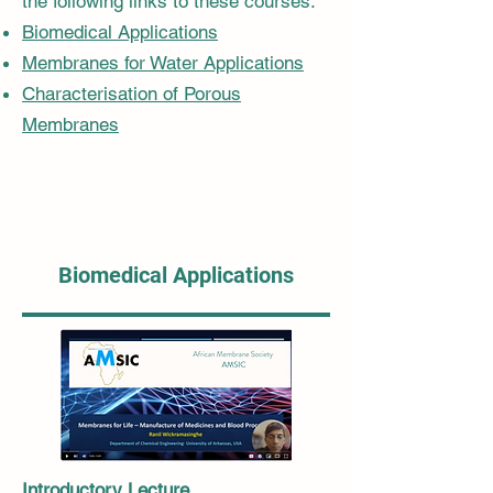
the following links to these courses:
Biomedical Applications
Membranes for Water Applications
Characterisation of Porous
Membranes
Biomedical Applications
Introductory Lecture