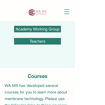
Academy Working Group
Teachers
Courses
WA-MS has developed several
courses for you to learn more about
membrane technology. Please use