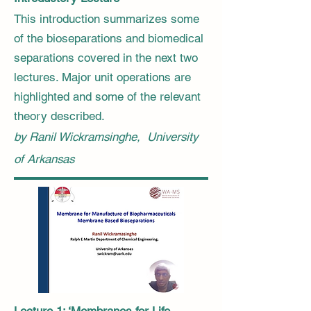
​This introduction summarizes some
of the bioseparations and biomedical
separations covered in the next two
lectures. Major unit operations are
highlighted and some of the relevant
theory described.
by Ranil Wickramsinghe, University
of Arkansas