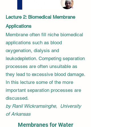
Lecture 2: Biomedical Membrane
Applications
Membrane often fill niche biomedical
applications such as blood
oxygenation, dialysis and
leukodepletion. Competing separation
processes are often unsuitable as
they lead to excessive blood damage.
In this lecture some of the more
important separation processes are
discussed.
by Ranil Wickramsinghe, University
of Arkansas
Membranes for Water