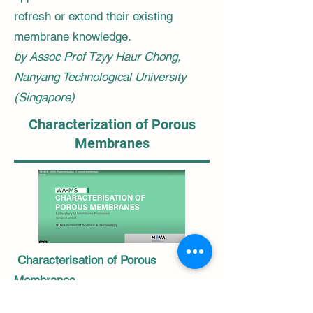
refresh or extend their existing
membrane knowledge.
by Assoc Prof Tzyy Haur Chong,
Nanyang Technological University
(Singapore)
Characterization of Porous
Membranes
Characterisation of Porous
Membranes
This lecture is an introduction to