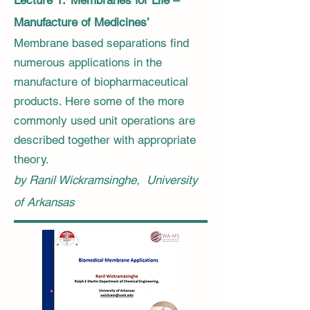
Lecture 1: ‘Membranes for Life –
Manufacture of Medicines’
​Membrane based separations find
numerous applications in the
manufacture of biopharmaceutical
products. Here some of the more
commonly used unit operations are
described together with appropriate
theory.
by Ranil Wickramsinghe, University
of Arkansas