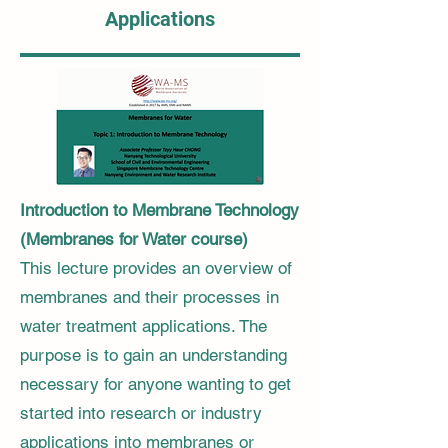
Applications
Introduction to Membrane Technology
(Membranes for Water course)
This lecture provides an overview of
membranes and their processes in
water treatment applications. The
purpose is to gain an understanding
necessary for anyone wanting to get
started into research or industry
applications into membranes or