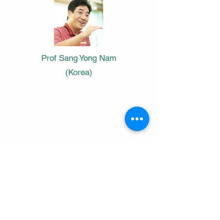
Prof Sang Yong Nam
(Korea)