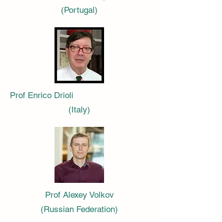
(Portugal)
Prof Enrico Drioli
(Italy)
Prof Alexey Volkov
(Russian Federation)