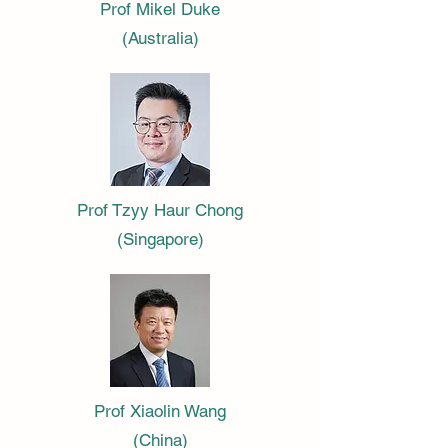
Prof Mikel Duke
(Australia)
Prof Tzyy Haur Chong
(Singapore)
Prof Xiaolin Wang
(China)