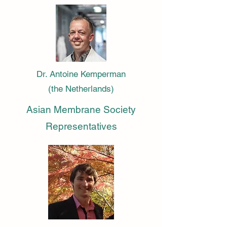
Dr. Antoine Kemperman
(the Netherlands)
Asian Membrane Society
Representatives