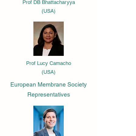
Prof DB Bhattacharyya
(USA)
Prof Lucy Camacho
(USA)
European Membrane Society
Representatives