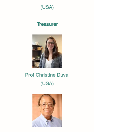
(USA)
Treasurer
Prof Christine Duval
(USA)