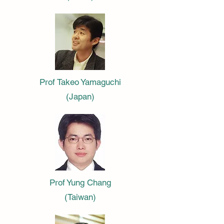
Prof Takeo Yamaguchi
(Japan)
Prof Yung Chang
(Taiwan)