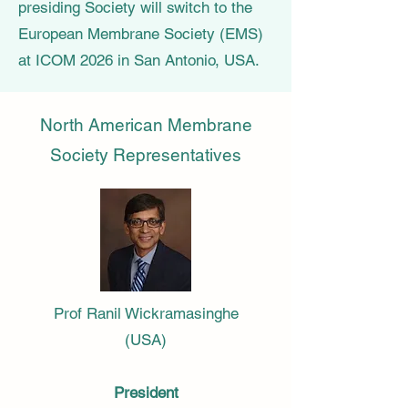
presiding Society will switch to the
European Membrane Society (EMS)
at ICOM 2026 in San Antonio, USA.
North American Membrane
Society Representatives
Prof Ranil Wickramasinghe
(USA)
President