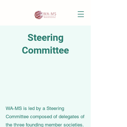
Steering
Committee
WA-MS is led by a Steering
Committee composed of delegates of
the three founding member societies.