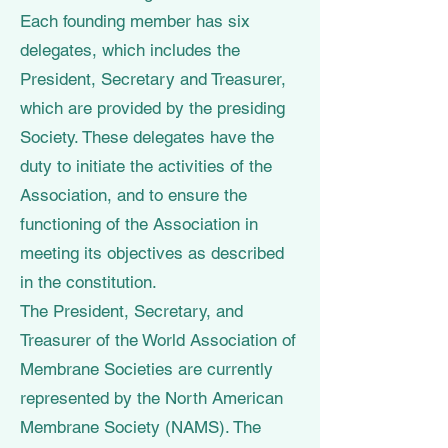
Each founding member has six
delegates, which includes the
President, Secretary and Treasurer,
which are provided by the presiding
Society. These delegates have the
duty to initiate the activities of the
Association, and to ensure the
functioning of the Association in
meeting its objectives as described
in the constitution.
The President, Secretary, and
Treasurer of the World Association of
Membrane Societies are currently
represented by the North American
Membrane Society (NAMS). The