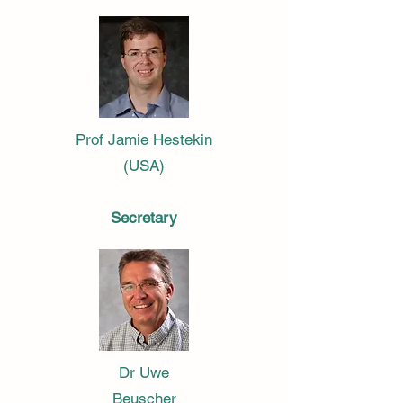
Prof Jamie Hestekin
(USA)
Secretary
Dr Uwe
Beuscher