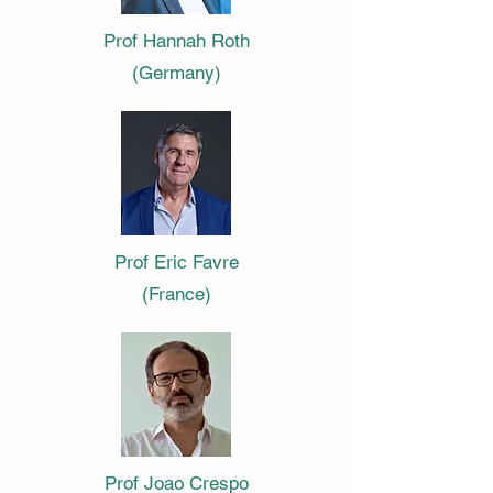
Prof Hannah Roth
(Germany)
Prof Eric Favre
(France)
Prof Joao Crespo