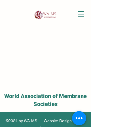
World Association of Membrane
Societies
©2024 by WA-MS Website Design by Soo