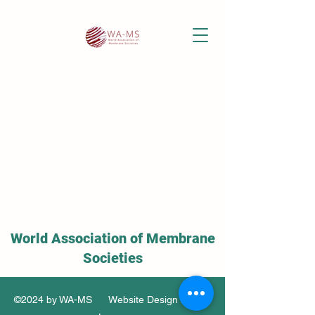
World Association of Membrane
Societies
©2024 by WA-MS Website Design by Soo