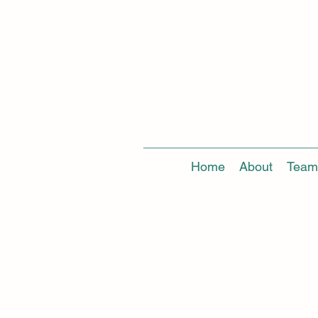
Home
About
Team