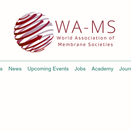
s
News
Upcoming Events
Jobs
Academy
Jour