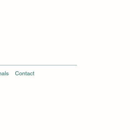
nals
Contact