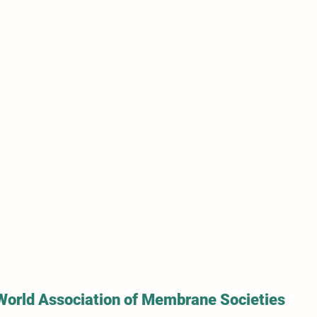
World Association of Membrane Societies