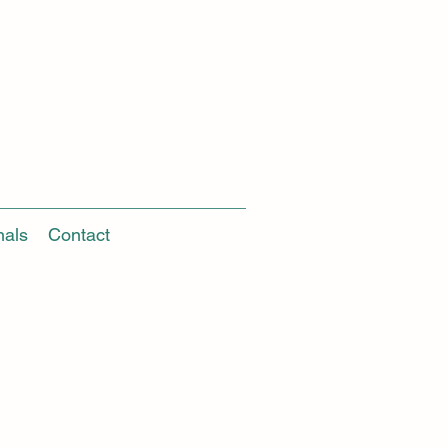
nals
Contact