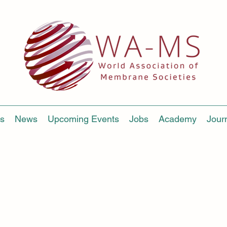
s
News
Upcoming Events
Jobs
Academy
Jour