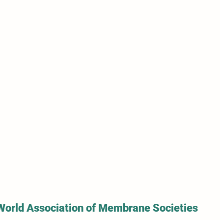
World Association of Membrane Societies