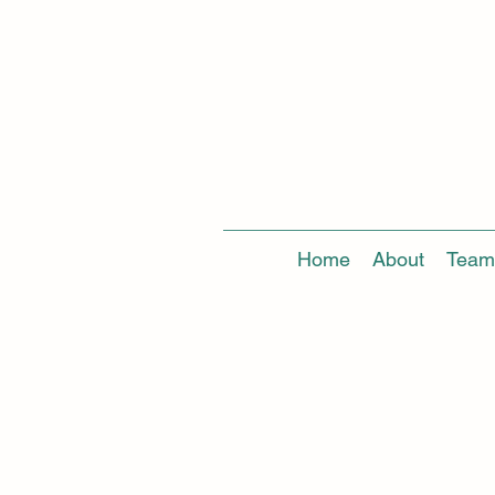
Home
About
Team