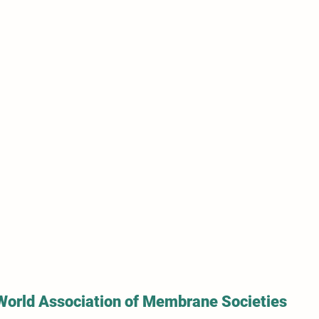
World Association of Membrane Societies