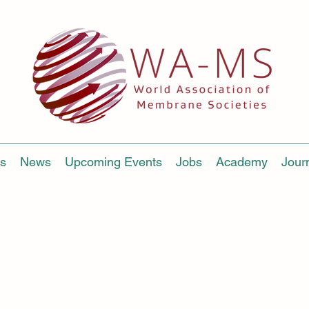
s
News
Upcoming Events
Jobs
Academy
Jour