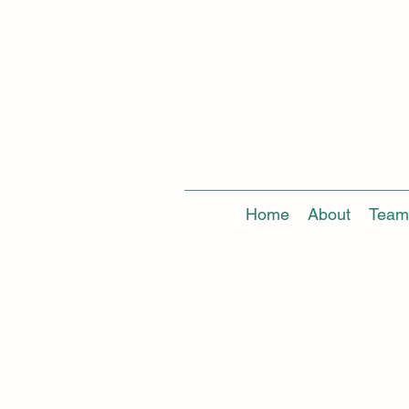
Home
About
Team