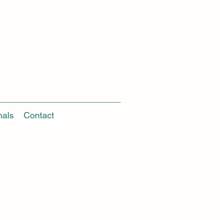
nals
Contact