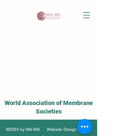
World Association of Membrane
Societies
©2024 by WA-MS Website Design by Soo